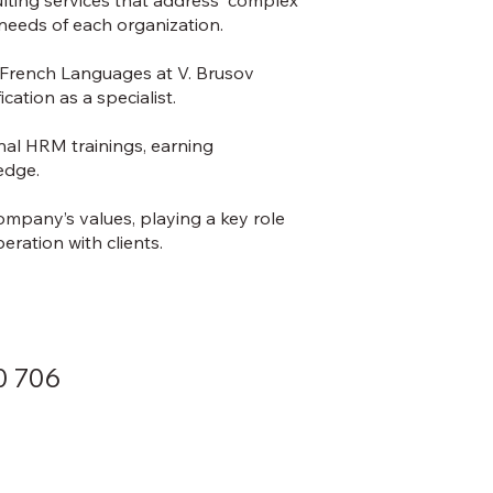
needs of each organization.
d French Languages at V. Brusov
cation as a specialist.
nal HRM trainings, earning
ledge.
company’s values, playing a key role
ration with clients.
0 706