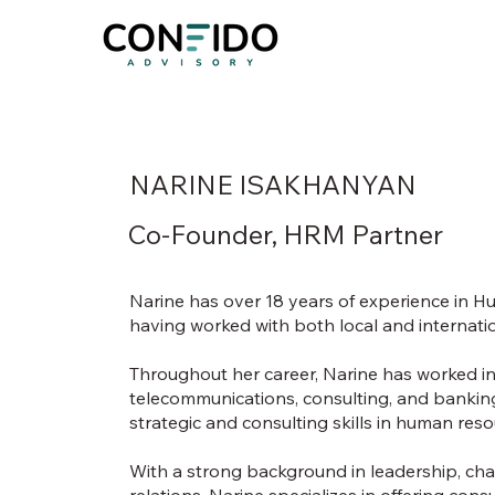
NARINE ISAKHANYAN
Co-Founder, HRM Partner
Narine has over 18 years of experience in
having worked with both local and internati
Throughout her career, Narine has worked in 
telecommunications, consulting, and bankin
strategic and consulting skills in human r
With a strong background in leadership, 
relations, Narine specializes in offering con