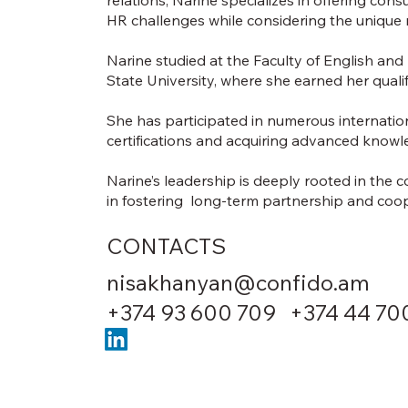
HR challenges while considering the unique 
Narine studied at the Faculty of English an
State University, where she earned her qualifi
She has participated in numerous internatio
certifications and acquiring advanced know
Narine’s leadership is deeply rooted in the 
in fostering long-term partnership and coope
CONTACTS
nisakhanyan@confido.am
+374 93 600 709 +374 44 70