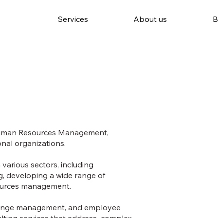
Services
About us
B
 Human Resources Management,
onal organizations.
various sectors, including
g, developing a wide range of
esources management.
change management, and employee
sulting services that address complex