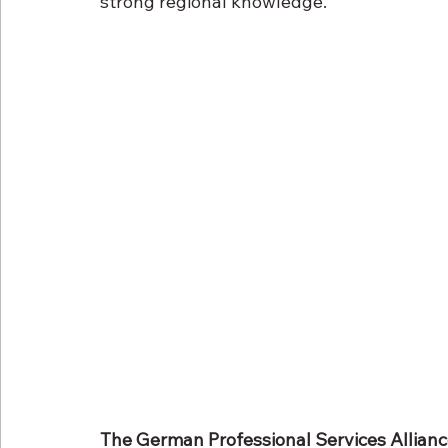
strong regional knowledge.
The German Professional Services Allian