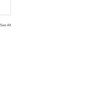
See All