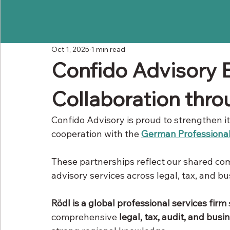
Oct 1, 2025
1 min read
Confido Advisory E
Collaboration thr
Confido Advisory is proud to strengthen i
cooperation with the 
German Professional
These partnerships reflect our shared com
advisory services across legal, tax, and b
Rödl is a global professional services firm
comprehensive 
legal, tax, audit, and busi