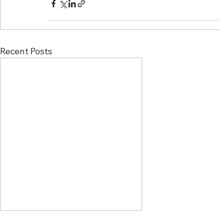
Recent Posts