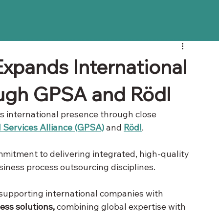
xpands International
ough GPSA and Rödl
ts international presence through close 
 Services Alliance (GPSA)
 and 
Rödl
. 
mitment to delivering integrated, high-quality 
usiness process outsourcing disciplines.
 supporting international companies with 
ness solutions,
 combining global expertise with 