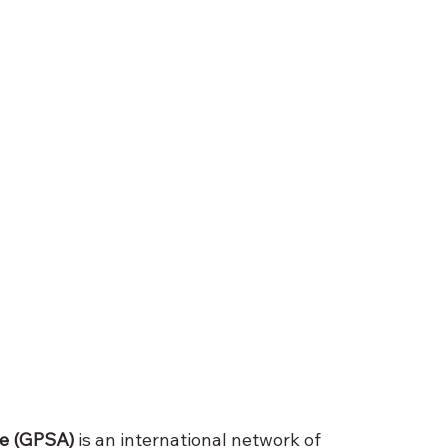
ce (GPSA)
 is an international network of 