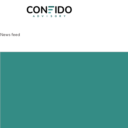
News feed