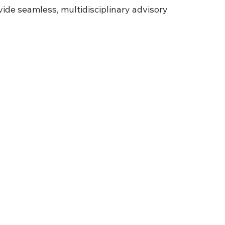
ide seamless, multidisciplinary advisory 