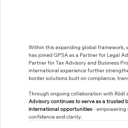
Within this expanding global framework, w
has joined GPSA as a Partner for Legal Ad
Partner for Tax Advisory and Business Pro
international experience further strengthe
border solutions built on compliance, tra
Through ongoing collaboration with Rödl
Advisory continues to serve as a trusted b
international opportunities
 - empowering c
confidence and clarity.