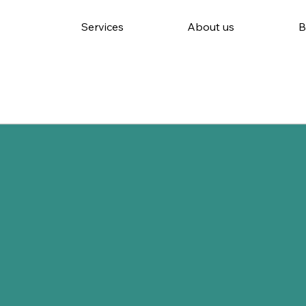
Services
About us
B