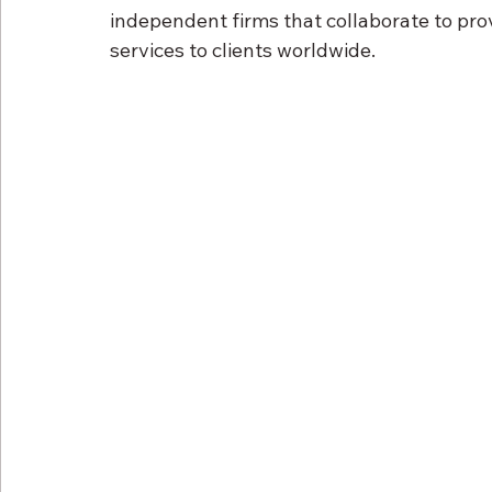
independent firms that collaborate to prov
services to clients worldwide.