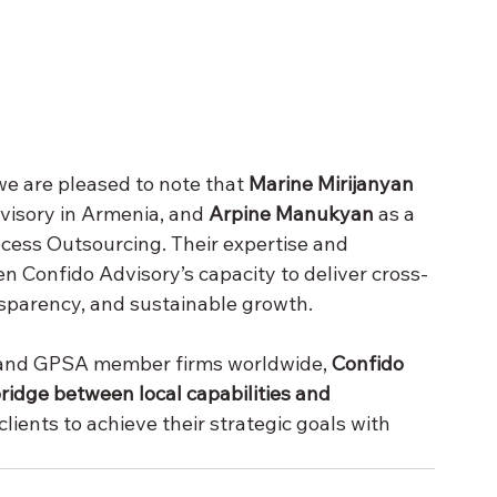
e are pleased to note that 
Marine Mirijanyan 
visory in Armenia, and 
Arpine Manukyan
 as a 
cess Outsourcing. Their expertise and 
n Confido Advisory’s capacity to deliver cross-
nsparency, and sustainable growth.
 and GPSA member firms worldwide, 
Confido 
ridge between local capabilities and 
lients to achieve their strategic goals with 